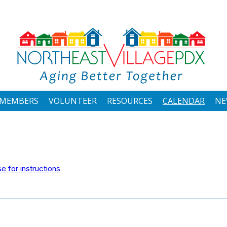
MEMBERS
VOLUNTEER
RESOURCES
CALENDAR
NE
 for instructions