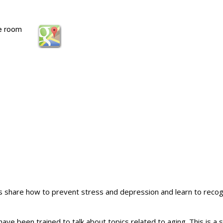
e room
s share how to prevent stress and depression and learn to recogn
 have been trained to talk about topics related to aging. This is 