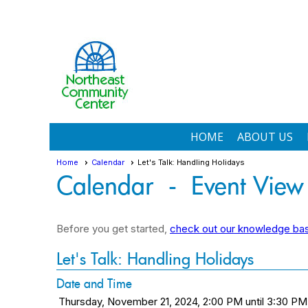
HOME
ABOUT US
Home
Calendar
Let's Talk: Handling Holidays
Calendar
- Event View
Before you get started,
check out our knowledge base
Let's Talk: Handling Holidays
Date and Time
Thursday, November 21, 2024, 2:00 PM until 3:30 PM