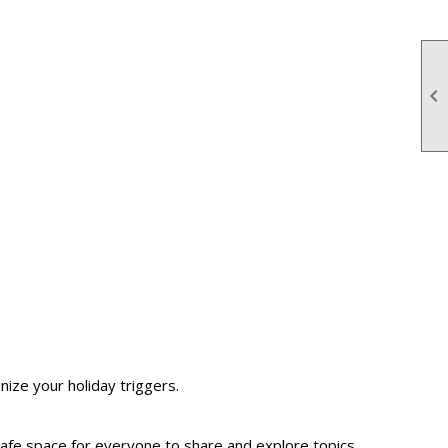

ize your holiday triggers.
a safe space for everyone to share and explore topics