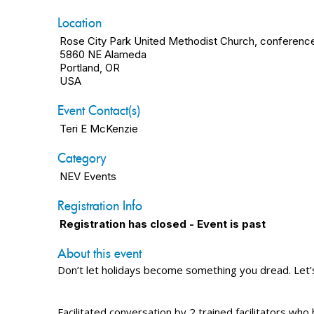
Location
Rose City Park United Methodist Church, conferenc
5860 NE Alameda
Portland, OR
USA
Event Contact(s)
Teri E McKenzie
Category
NEV Events
Registration Info
Registration has closed - Event is past
About this event
Don’t let holidays become something you dread. Let’
Facilitated conversation by 2 trained facilitators who