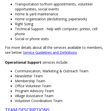
Transportation to/from appointments, volunteer
opportunities, social events
Home & yard maintenance
Home organization (decluttering, paperwork)
Right Sizing
Technical Support - help with computer, printer, cell
phone
Social or phone visits
For more details about all the services available to members,
see below:
Service Guidelines and Definitions
Operational Support
services include:
Communication, Marketing & Outreach Team
Newsletter Team
Membership Team
Office Volunteer Team
Program Advisory Team
Village Assistance Team
Volunteer Coordination Team
TEAM DESCRIPTIONS