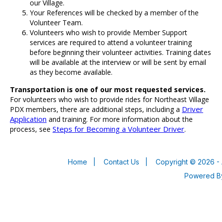
our Village.
Your References will be checked by a member of the
Volunteer Team.
Volunteers who wish to provide Member Support
services are required to attend a volunteer training
before beginning their volunteer activities. Training dates
will be available at the interview or will be sent by email
as they become available.
Transportation is one of our most requested services.
For volunteers who wish to provide rides for Northeast Village
Driver
PDX members, there are additional steps, including a
Application
and training. For more information about the
Steps for Becoming a Volunteer Driver
process, see
.
Home
|
Contact Us
|
Copyright © 2026 - 
Powered 