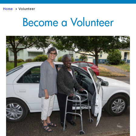
Home
Volunteer
Become a Volunteer