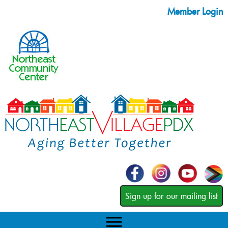
Member Login
Sign up for our mailing list
menu