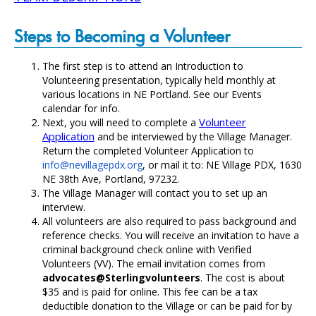
Steps to Becoming a Volunteer
The first step is to attend an Introduction to
Volunteering presentation, typically held monthly at
various locations in NE Portland. See our
Events
calendar
for info.
Volunteer
Next, you will need to complete a
Application
and be interviewed by the Village Manager.
Return the completed Volunteer Application to
info@nevillagepdx.org
, or mail it to: NE Village PDX, 1630
NE 38th Ave, Portland, 97232.
The Village Manager will contact you to set up an
interview.
All volunteers are also required to pass background and
reference checks. You will receive an invitation to have a
criminal background check online with Verified
Volunteers (VV). The email invitation comes from
advocates@Sterlingvolunteers
. The cost is about
$35 and is paid for online. This fee can be a tax
deductible donation to the Village or can be paid for by