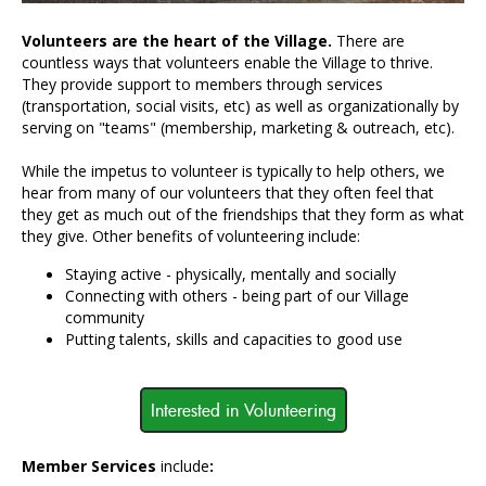
Volunteers are the heart of the Village.
There are
countless ways that volunteers enable the Village to thrive.
They provide support to members through services
(transportation, social visits, etc) as well as organizationally by
serving on "teams" (membership, marketing & outreach, etc).
While the impetus to volunteer is typically to help others, we
hear from many of our volunteers that they often feel that
they get as much out of the friendships that they form as what
they give. Other benefits of volunteering include:
Staying active - physically, mentally and socially
Connecting with others - being part of our Village
community
Putting talents, skills and capacities to good use
Interested in Volunteering
Member Services
include
: