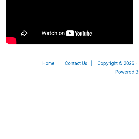
Home
|
Contact Us
|
Copyright © 2026 - 
Powered 