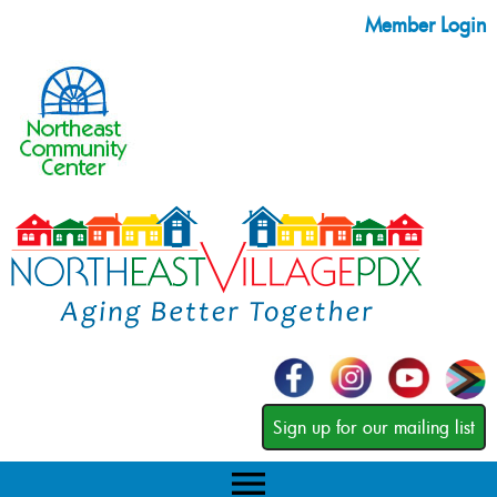
Member Login
Sign up for our mailing list
menu