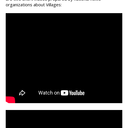
organizations about Villages: