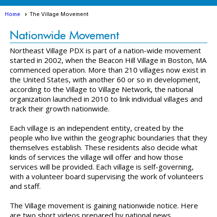
Home
The Village Movement
Nationwide Movement
Northeast Village PDX is part of a nation-wide movement
started in 2002, when the Beacon Hill Village in Boston, MA
commenced operation. More than 210 villages now exist in
the United States, with another 60 or so in development,
according to the Village to Village Network, the national
organization launched in 2010 to link individual villages and
track their growth nationwide.
Each village is an independent entity, created by the
people who live within the geographic boundaries that they
themselves establish. These residents also decide what
kinds of services the village will offer and how those
services will be provided. Each village is self-governing,
with a volunteer board supervising the work of volunteers
and staff.
The Village movement is gaining nationwide notice. Here
are two short videos prepared by national news