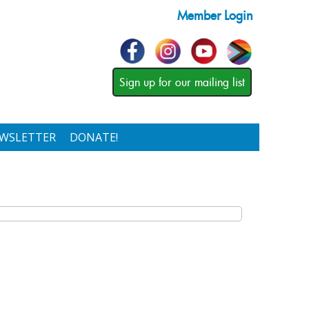
Member Login
Sign up for our mailing list
WSLETTER
DONATE!