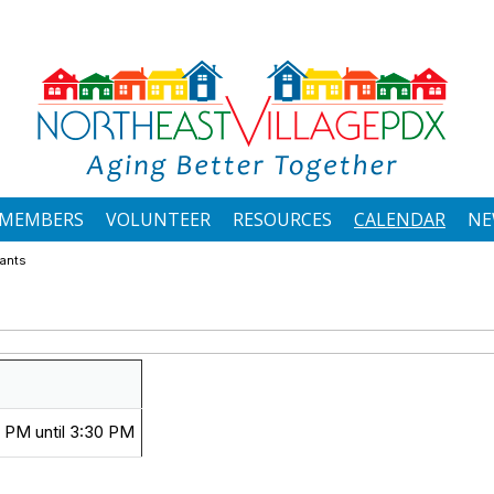
MEMBERS
VOLUNTEER
RESOURCES
CALENDAR
NE
rants
 PM until 3:30 PM