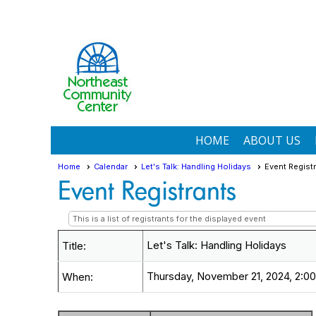
HOME
ABOUT US
Home
Calendar
Let's Talk: Handling Holidays
Event Regist
Event Registrants
This is a list of registrants for the displayed event
Let's Talk: Handling Holidays
Title:
Thursday, November 21, 2024, 2:00
When: