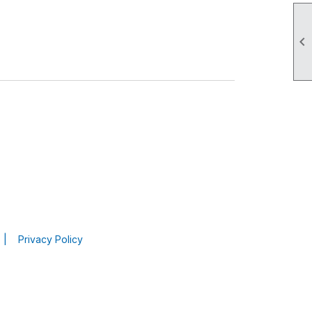

|
Privacy Policy