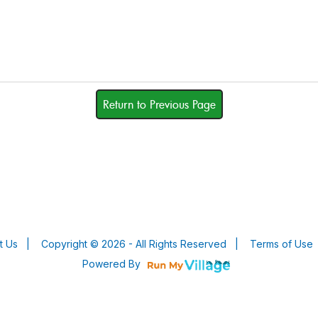
Return to Previous Page
t Us
|
Copyright © 2026 - All Rights Reserved
|
Terms of Use
Powered By