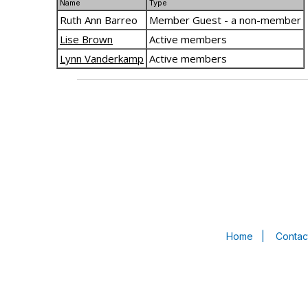
Name
Type
Ruth Ann Barreo
Member Guest - a non-member
Lise Brown
Active members
Lynn Vanderkamp
Active members
Home
|
Contac