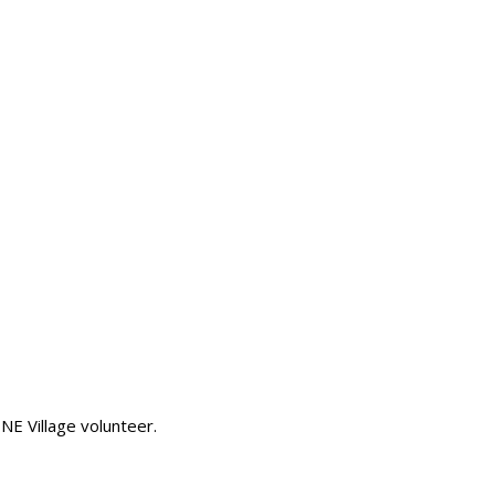
 NE Village volunteer.