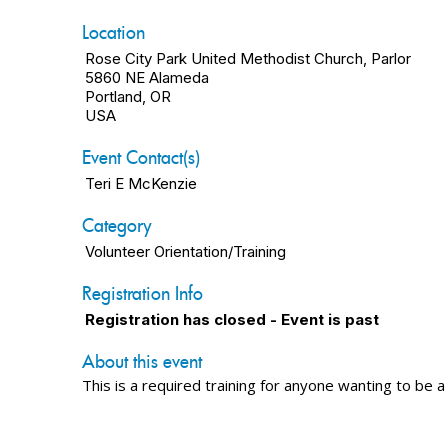
Location
Rose City Park United Methodist Church, Parlor
5860 NE Alameda
Portland, OR
USA
Event Contact(s)
Teri E McKenzie
Category
Volunteer Orientation/Training
Registration Info
Registration has closed - Event is past
About this event
This is a required training for anyone wanting to be a