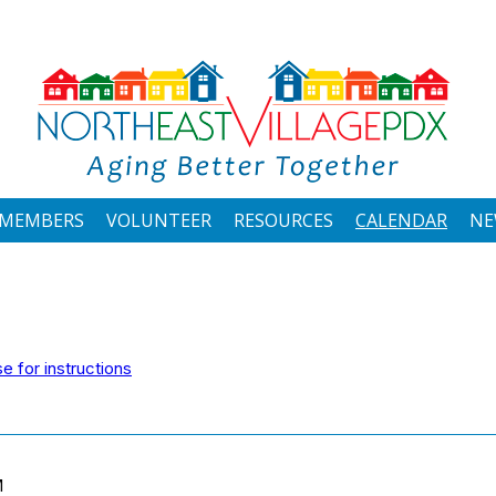
MEMBERS
VOLUNTEER
RESOURCES
CALENDAR
NE
 for instructions
M