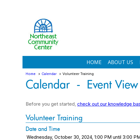
HOME
ABOUT US
Home
Calendar
Volunteer Training
Calendar
- Event View
Before you get started,
check out our knowledge base
Volunteer Training
Date and Time
Wednesday, October 30, 2024, 1:00 PM until 3:00 P