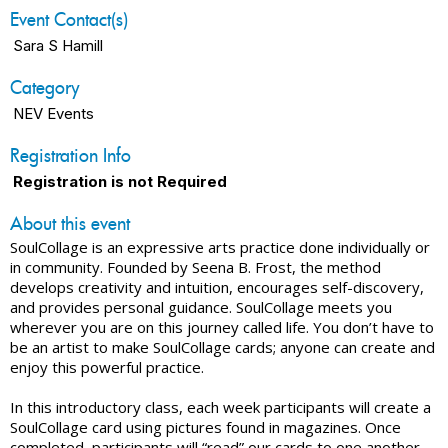
Event Contact(s)
Sara S Hamill
Category
NEV Events
Registration Info
Registration is not Required
About this event
SoulCollage is an expressive arts practice done individually or
in community. Founded by Seena B. Frost, the method
develops creativity and intuition, encourages self-discovery,
and provides personal guidance. SoulCollage meets you
wherever you are on this journey called life. You don’t have to
be an artist to make SoulCollage cards; anyone can create and
enjoy this powerful practice.
In this introductory class, each week participants will create a
SoulCollage card using pictures found in magazines. Once
completed, participants will “read” our cards to one another.