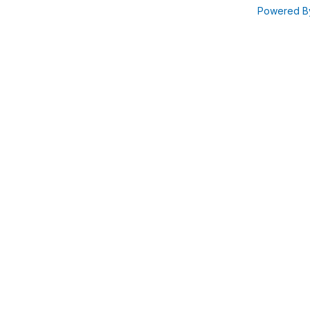
Powered 