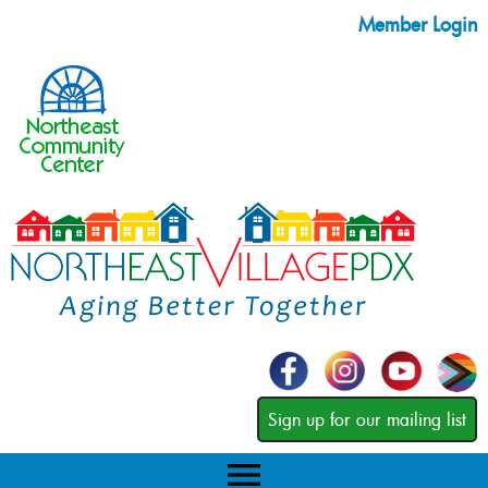
Member Login
Sign up for our mailing list
menu