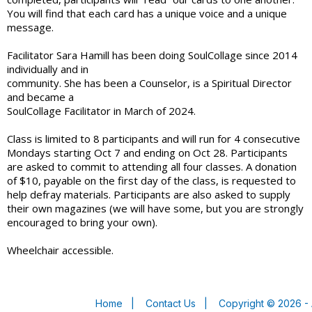
You will find that each card has a unique voice and a unique
message.
Facilitator Sara Hamill has been doing SoulCollage since 2014
individually and in
community. She has been a Counselor, is a Spiritual Director
and became a
SoulCollage Facilitator in March of 2024.
Class is limited to 8 participants and will run for 4 consecutive
Mondays starting Oct 7 and ending on Oct 28. Participants
are asked to commit to attending all four classes. A donation
of $10, payable on the first day of the class, is requested to
help defray materials. Participants are also asked to supply
their own magazines (we will have some, but you are strongly
encouraged to bring your own).
Wheelchair accessible.
Home
|
Contact Us
|
Copyright © 2026 - 