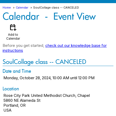
Home
Calendar
SoulCollage class -- CANCELED
Calendar
- Event View
calendar_add_on
Add to
Calendar
Before you get started,
check out our knowledge base for
instructions
SoulCollage class -- CANCELED
Date and Time
Monday, October 28, 2024, 10:00 AM until 12:00 PM
Location
Rose City Park United Methodist Church, Chapel
5860 NE Alameda St
Portland, OR
USA