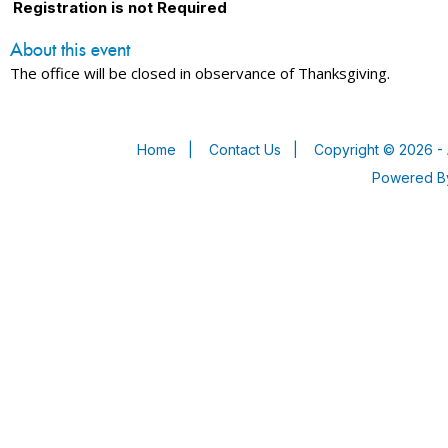
Registration is not Required
About this event
The office will be closed in observance of Thanksgiving.
Home
|
Contact Us
|
Copyright © 2026 - 
Powered 