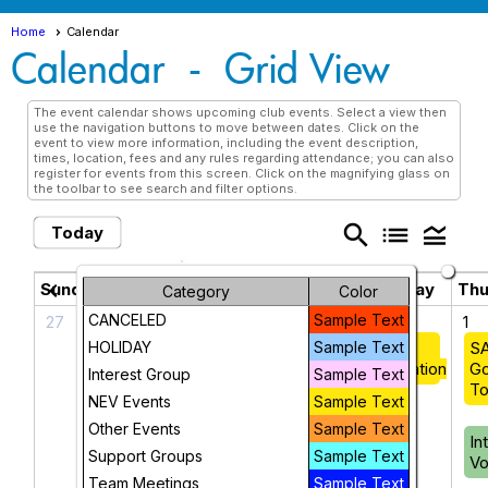
Home
Calendar
Calendar
- Grid View
The event calendar shows upcoming club events. Select a view then
use the navigation buttons to move between dates. Click on the
event to view more information, including the event description,
times, location, fees and any rules regarding attendance; you can also
register for events from this screen. Click on the magnifying glass on
the toolbar to see search and filter options.
search
list
legend_toggle
Today
May 2025
chevron_left
chevron_right
Sunday
Monday
Tuesday
Wednesday
Thu
Category
Color
CANCELED
Sample Text
27
28
29
30
1
HOLIDAY
Intro to
NEV: Art
Sample Text
Coffee &
SA
NEV
Group
Conversation
Go
Interest Group
Sample Text
To
NEV Events
Sample Text
Housing
Other Events
Sample Text
Resource
In
Support Groups
Sample Text
Fair
Vo
Team Meetings
Sample Text