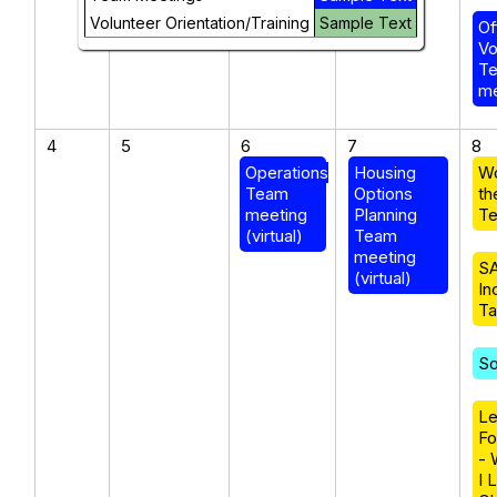
Volunteer Orientation/Training
Sample Text
Of
Vo
T
me
4
5
6
7
8
Operations
Housing
W
Team
Options
th
meeting
Planning
Te
(virtual)
Team
meeting
SA
(virtual)
In
Ta
So
Le
Fo
- 
I 