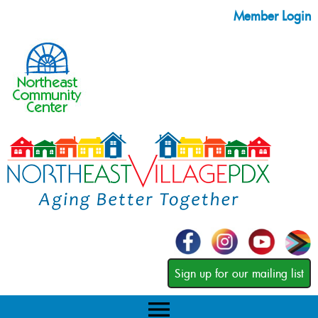
Member Login
Sign up for our mailing list
menu