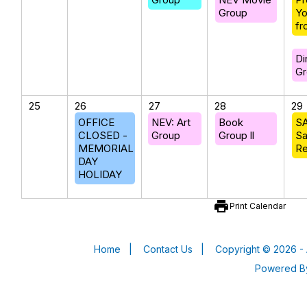
Group
Yo
fr
Di
Gr
25
26
27
28
29
OFFICE
NEV: Art
Book
SA
CLOSED -
Group
Group ll
Sa
MEMORIAL
Re
DAY
HOLIDAY
print
Print Calendar
Home
|
Contact Us
|
Copyright © 2026 - 
Powered 