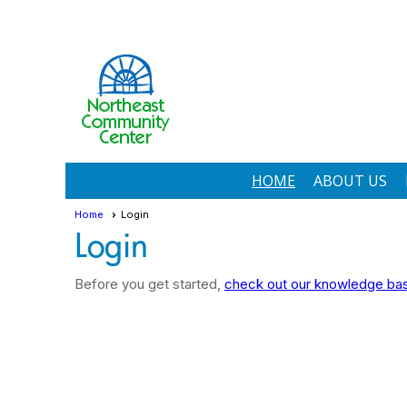
HOME
ABOUT US
Home
Login
Login
Before you get started,
check out our knowledge base