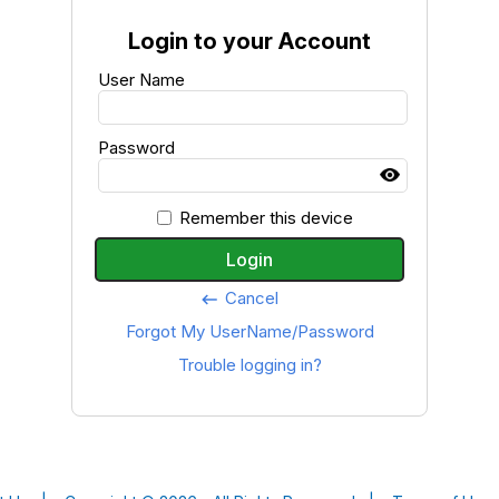
Login to your Account
User Name
Password
Remember this device
Login
Cancel
keyboard_backspace
Forgot My UserName/Password
Trouble logging in?