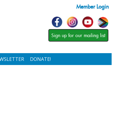
Member Login
Sign up for our mailing list
WSLETTER
DONATE!