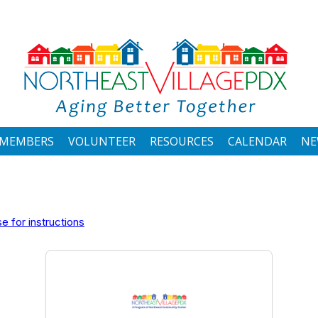
MEMBERS
VOLUNTEER
RESOURCES
CALENDAR
NE
 for instructions