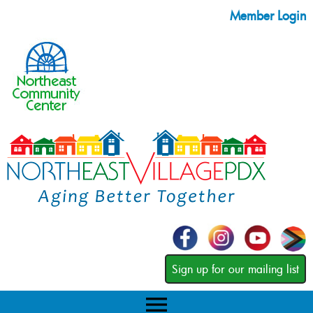
Member Login
Sign up for our mailing list
menu