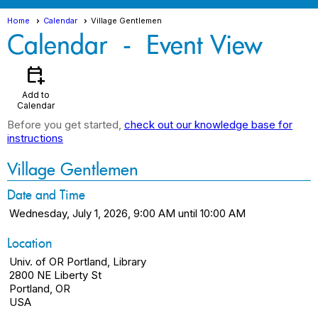
Home
Calendar
Village Gentlemen
Calendar
- Event View
calendar_add_on
Add to
Calendar
Before you get started,
check out our knowledge base for
instructions
Village Gentlemen
Date and Time
Wednesday, July 1, 2026, 9:00 AM until 10:00 AM
Location
Univ. of OR Portland, Library
2800 NE Liberty St
Portland, OR
USA