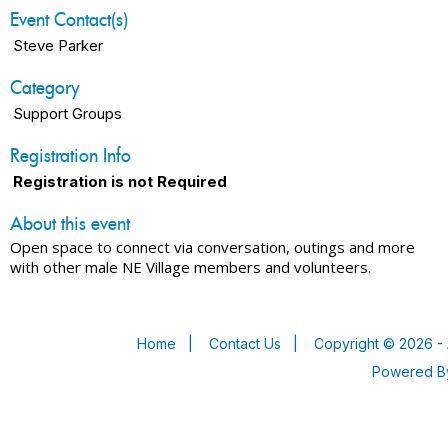
Event Contact(s)
Steve Parker
Category
Support Groups
Registration Info
Registration is not Required
About this event
Open space to connect via conversation, outings and more
with other male NE Village members and volunteers.
Home
|
Contact Us
|
Copyright © 2026 - 
Powered 