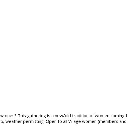
ew ones? This gathering is a new/old tradition of women coming t
io, weather permitting. Open to all Village women (members and vo