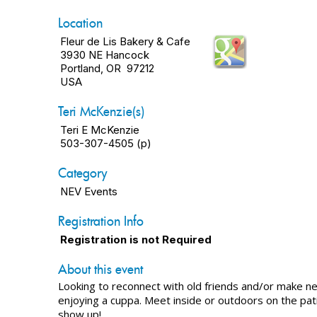
Location
Fleur de Lis Bakery & Cafe
3930 NE Hancock
Portland, OR 97212
USA
Teri McKenzie(s)
Teri E McKenzie
503-307-4505 (p)
Category
NEV Events
Registration Info
Registration is not Required
About this event
Looking to reconnect with old friends and/or make n
enjoying a cuppa. Meet inside or outdoors on the pat
show up!