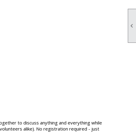

ogether to discuss anything and everything while
lunteers alike). No registration required - just