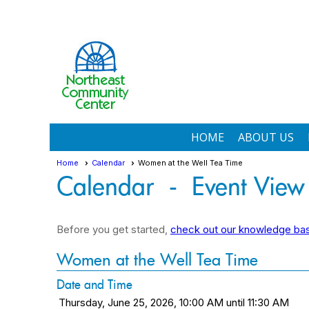
HOME
ABOUT US
Home
Calendar
Women at the Well Tea Time
Calendar
- Event View
Before you get started,
check out our knowledge base
Women at the Well Tea Time
Date and Time
Thursday, June 25, 2026, 10:00 AM until 11:30 AM