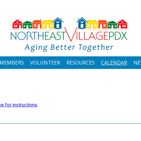
MEMBERS
VOLUNTEER
RESOURCES
CALENDAR
NE
 for instructions