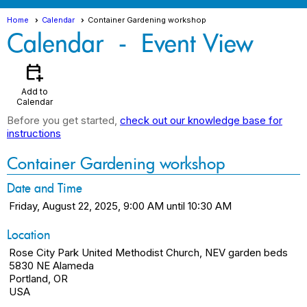
Home
Calendar
Container Gardening workshop
Calendar
- Event View
calendar_add_on
Add to
Calendar
Before you get started,
check out our knowledge base for
instructions
Container Gardening workshop
Date and Time
Friday, August 22, 2025, 9:00 AM until 10:30 AM
Location
Rose City Park United Methodist Church, NEV garden beds
5830 NE Alameda
Portland, OR
USA