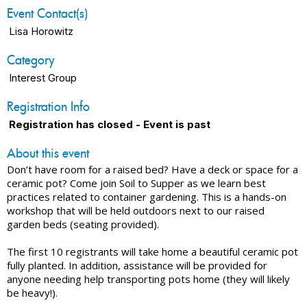
Event Contact(s)
Lisa Horowitz
Category
Interest Group
Registration Info
Registration has closed - Event is past
About this event
Don’t have room for a raised bed? Have a deck or space for a
ceramic pot? Come join Soil to Supper as we learn best
practices related to container gardening. This is a hands-on
workshop that will be held outdoors next to our raised
garden beds (seating provided).
The first 10 registrants will take home a beautiful ceramic pot
fully planted. In addition, assistance will be provided for
anyone needing help transporting pots home (they will likely
be heavy!).