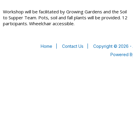
Workshop will be facilitated by Growing Gardens and the Soil
to Supper Team. Pots, soil and fall plants will be provided. 12
participants. Wheelchair accessible.
Home
|
Contact Us
|
Copyright © 2026 - 
Powered 