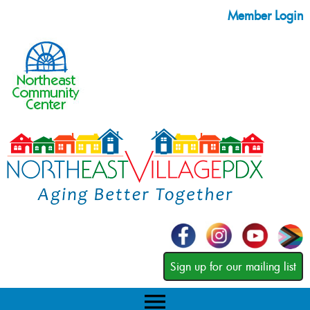
Member Login
Sign up for our mailing list
menu