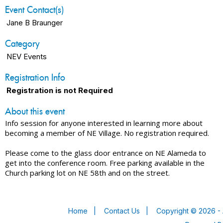
Event Contact(s)
Jane B Braunger
Category
NEV Events
Registration Info
Registration is not Required
About this event
Info session for anyone interested in learning more about
becoming a member of NE Village. No registration required.
Please come to the glass door entrance on NE Alameda to
get into the conference room. Free parking available in the
Church parking lot on NE 58th and on the street.
Home
|
Contact Us
|
Copyright © 2026 - 