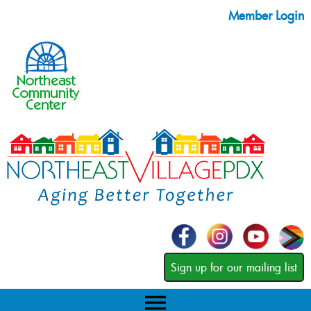
Member Login
Sign up for our mailing list
menu