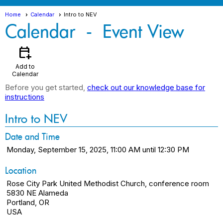
Home
Calendar
Intro to NEV
Calendar
- Event View
calendar_add_on
Add to
Calendar
Before you get started,
check out our knowledge base for
instructions
Intro to NEV
Date and Time
Monday, September 15, 2025, 11:00 AM until 12:30 PM
Location
Rose City Park United Methodist Church, conference room
5830 NE Alameda
Portland, OR
USA