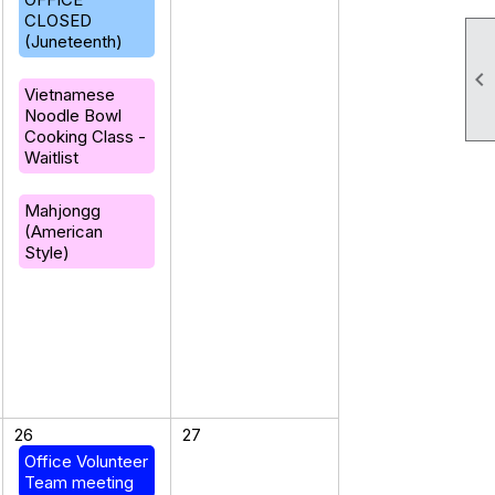
CLOSED
(Juneteenth)

Vietnamese
Noodle Bowl
Cooking Class -
Waitlist
Mahjongg
(American
Style)
26
27
Office Volunteer
Team meeting