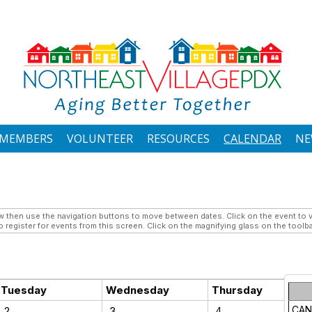
MEMBERS
VOLUNTEER
RESOURCES
CALENDAR
NE
then use the navigation buttons to move between dates. Click on the event to vi
 register for events from this screen. Click on the magnifying glass on the toolba
Tuesday
Wednesday
Thursday
CAN
2
3
4