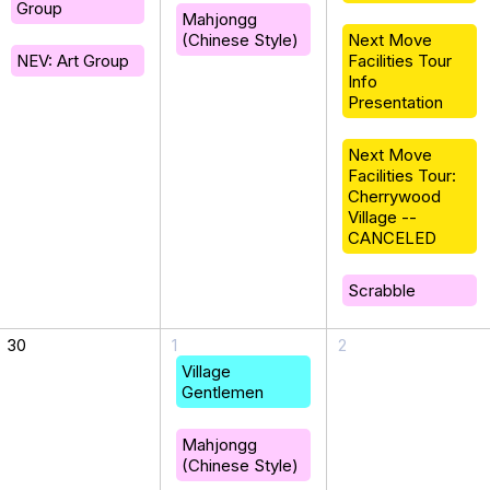
Group
Mahjongg
(Chinese Style)
Next Move
NEV: Art Group
Facilities Tour
Info
Presentation
Next Move
Facilities Tour:
Cherrywood
Village --
CANCELED
Scrabble
30
1
2
Village
Gentlemen
Mahjongg
(Chinese Style)