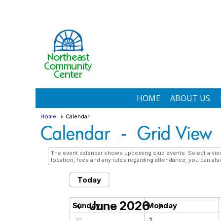
HOME
ABOUT US
Home
Calendar
Calendar
- Grid View
The event calendar shows upcoming club events. Select a view 
location, fees and any rules regarding attendance; you can also
Today
June 2026
chevron_left
chevron_right
Sunday
Monday
31
1