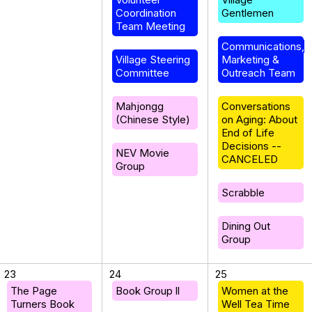
Coordination
Gentlemen
Team Meeting
Communications,
Village Steering
Marketing &
Committee
Outreach Team
Mahjongg
Conversations
(Chinese Style)
on Aging: About
End of Life
Decisions --
NEV Movie
CANCELED
Group
Scrabble
Dining Out
Group
23
24
25
The Page
Book Group ll
Women at the
Turners Book
Well Tea Time