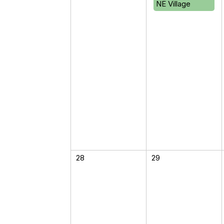
NE Village
28
29