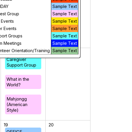
IDAY
Mahjongg
Sample Text
(American
rest Group
Sample Text
Style)
 Events
Sample Text
r Events
Sample Text
port Groups
Sample Text
m Meetings
Sample Text
nteer Orientation/Training
Sample Text
12
13
Caregiver
Support Group
What in the
World?
Mahjongg
(American
Style)
19
20
OFFICE