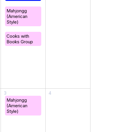
Mahjongg
(American
Style)
Cooks with
Books Group
3
4
Mahjongg
(American
Style)