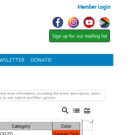
Member Login
Sign up for our mailing list
WSLETTER
DONATE!
ew more information, including the event description, times,
r to see search and filter options.
search
list
legend_toggle
Friday
Saturday
Category
Color
CELED
Sample Text
5
6