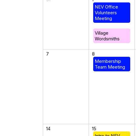
NEV Office
Volunteers
Meeting
Village
Wordsmiths
7
8
Membership
Team Meeting
14
15
Intro to NEV