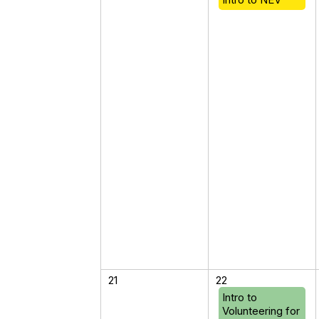
21
22
Intro to
Volunteering for